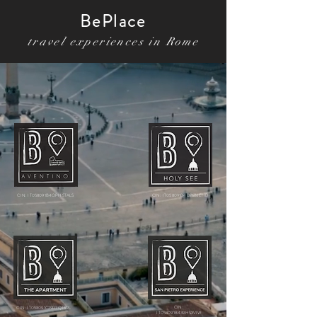
BePlace
travel exper
iences in Rome
CIN: IT058091B4OPHSTALS
CIN: IT058091B4D76BJEHD
CIN:
CIN: IT058091C29R7QT6RL
IT058091B439HSXVIW